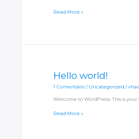
Read More »
Hello
Hello world!
world!
1 Comentário
/
Uncategorized
/
vha
Welcome to WordPress. This is your fir
Read More »