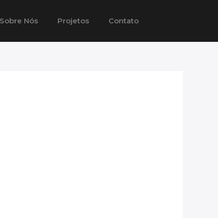
Sobre Nós
Projetos
Contato