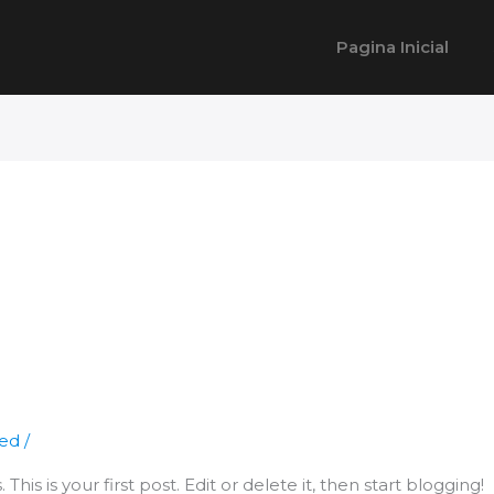
Pagina Inicial
zed
/
is is your first post. Edit or delete it, then start blogging!