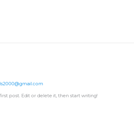
ds2000@gmail.com
st post. Edit or delete it, then start writing!