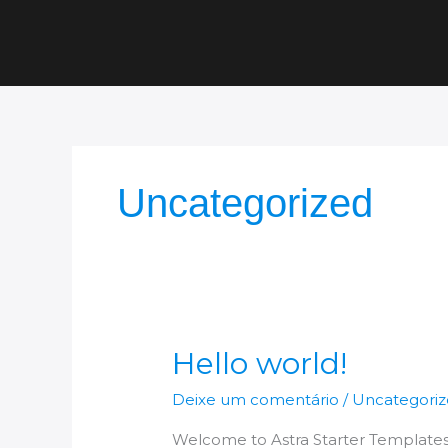
Ir
para
o
conteúdo
Uncategorized
Hello
Hello world!
world!
Deixe um comentário
/
Uncategori
Welcome to Astra Starter Templates. Th